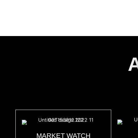
FIN
MARKET WATCH