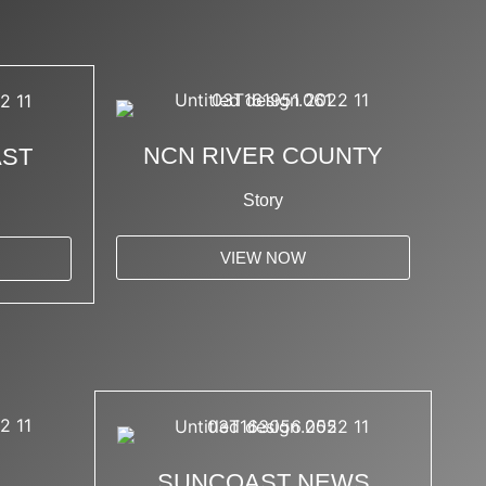
NCN RIVER COUNTY
AST
Story
VIEW NOW
SUNCOAST NEWS