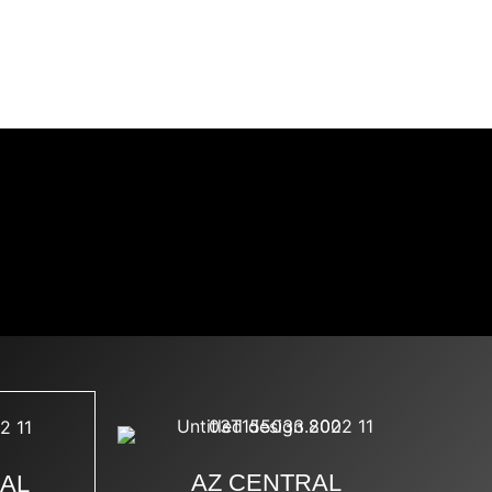
TAGRAM
DMCA
SMM
AZ CENTRAL
NAL