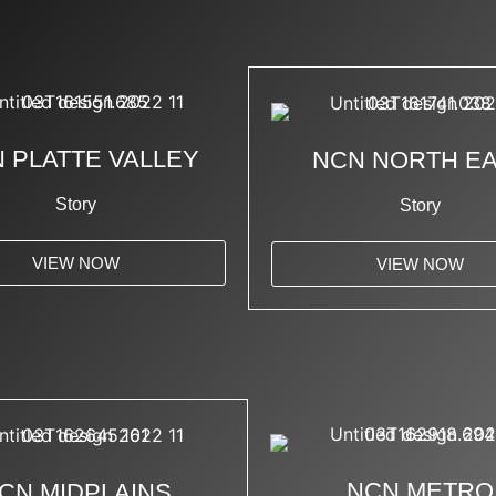
 PLATTE VALLEY
NCN NORTH E
Story
Story
VIEW NOW
VIEW NOW
NCN METRO
CN MIDPLAINS