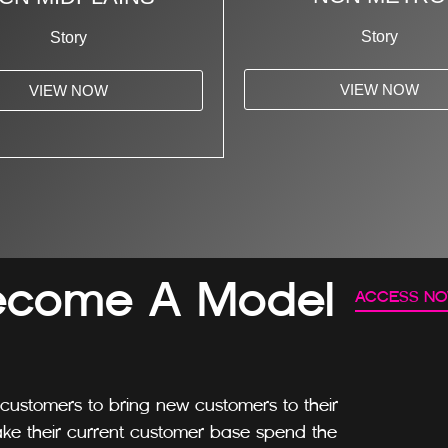
Story
Story
VIEW NOW
VIEW NOW
ecome A Model
ACCESS N
customers to bring new customers to their
ke their current customer base spend the