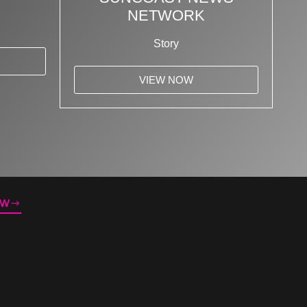
NETWORK
Story
VIEW NOW
OW