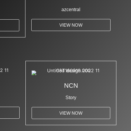
azcentral
VIEW NOW
NCN
Story
VIEW NOW