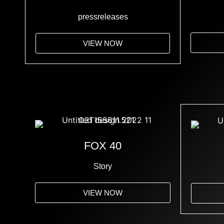
pressreleases
VIEW NOW
FOX 40
Story
VIEW NOW