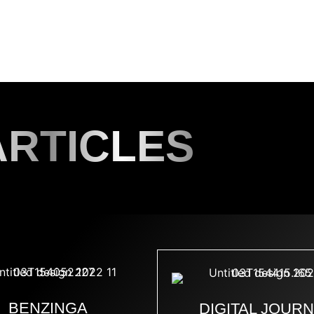
D A MODEL
SERVICES
BLOG
CONTACT
INS
ARTICLES
BENZINGA
DIGITAL JOUR