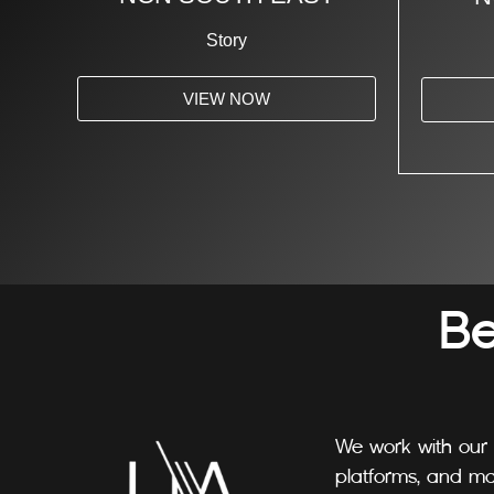
Story
VIEW NOW
B
We work with our 
platforms, and ma