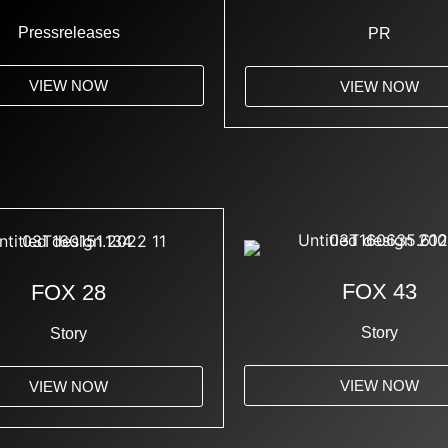
Pressreleases
PR
VIEW NOW
VIEW NOW
FOX 43
FOX 28
Story
Story
VIEW NOW
VIEW NOW