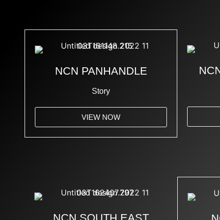
NCN
NCN PANHANDLE
Story
VIEW NOW
NCN SOUTH EAST
N